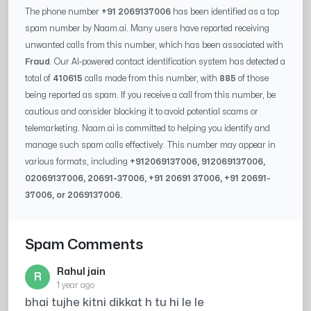
The phone number
+91 2069137006
has been identified as a top
spam number by Naam.ai. Many users have reported receiving
unwanted calls from this number, which has been associated with
Fraud
. Our AI-powered contact identification system has detected a
total of
410615
calls made from this number, with
885
of those
being reported as spam. If you receive a call from this number, be
cautious and consider blocking it to avoid potential scams or
telemarketing. Naam.ai is committed to helping you identify and
manage such spam calls effectively. This number may appear in
various formats, including
+91
2069137006
, 91
2069137006
,
0
2069137006
,
20691-37006
, +91
20691 37006
, +91
20691-
37006
, or
2069137006
.
Spam Comments
Rahul jain
R
1 year ago
bhai tujhe kitni dikkat h tu hi le le