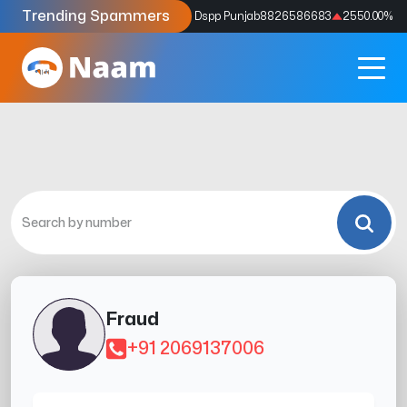
Trending Spammers
Codes
9159039211
4333.33
%
Dspp Punjab
8826586683
2550.00
%
Fraud
+91 2069137006