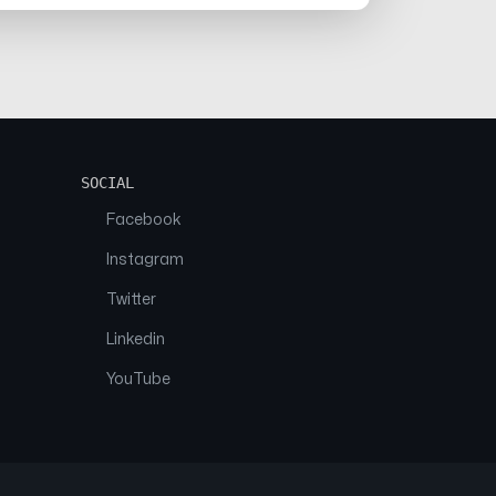
SOCIAL
Facebook
Instagram
Twitter
Linkedin
YouTube