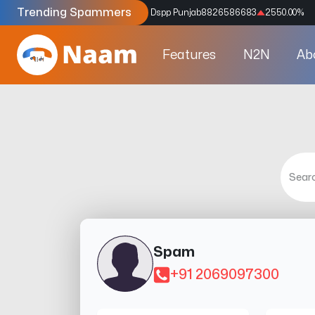
Trending Spammers
Codes
9159039211
4333.33
%
Dspp Punjab
8826586683
2550.00
%
Features
N2N
Ab
Spam
+91 2069097300