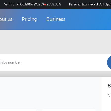
Verification Code
9157273200
2358.33
%
Personal Loan Fraud Call Sp
out us
Pricing
Business
S
N