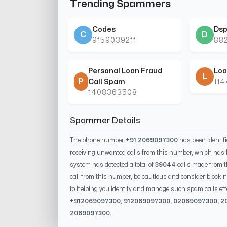
Trending Spammers
Codes
Dsp
C
D
9159039211
88
Personal Loan Fraud
Loa
L
P
Call Spam
11
1408363508
Spammer Details
The phone number
+91 2069097300
has been identif
receiving unwanted calls from this number, which has 
system has detected a total of
39044
calls made from 
call from this number, be cautious and consider blockin
to helping you identify and manage such spam calls eff
+91
2069097300
, 91
2069097300
, 0
2069097300
,
2
2069097300
.