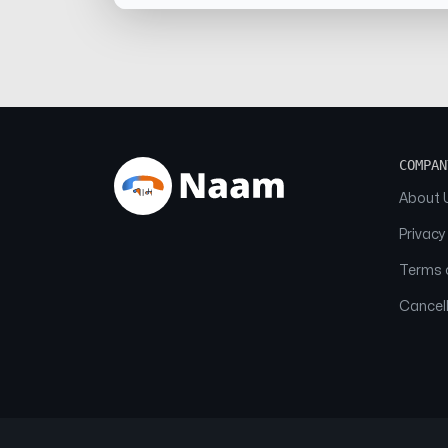
COMPAN
About 
Privacy
Terms o
Cancell