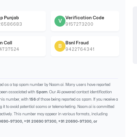
p Punjab
Verification Code
V
26586683
9157273200
n Call
Bsnl Fraud
B
44737524
9422764341
ied as a top spam number by Naam.ai. Many users have reported
been associated with
Spam
. Our AI-powered contact identification
this number, with
156
of those being reported as spam. If you receive a
g it to avoid potential scams or telemarketing. Naam.ai is committed
ectively. This number may appear in various formats, including
0690-97300
, +91
20690 97300
, +91
20690-97300
, or