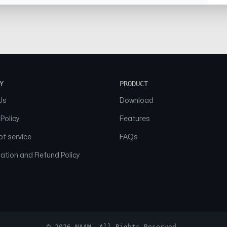
Y
PRODUCT
Us
Download
 Policy
Features
f service
FAQs
ation and Refund Policy
© 2026 NAAM. All Rights Reserved.