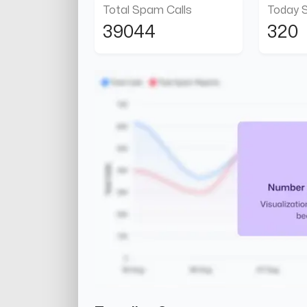
Total Spam Calls
Today 
39044
320