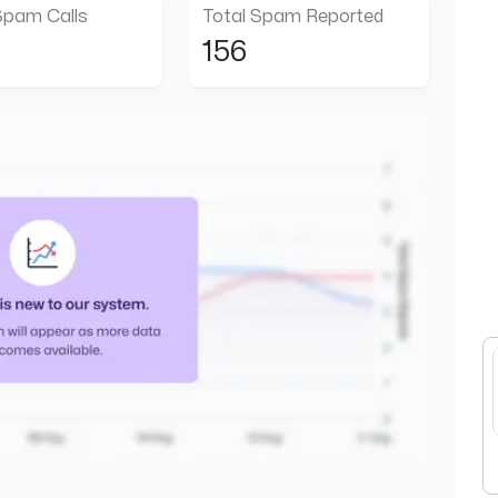
Spam Calls
Total Spam Reported
156