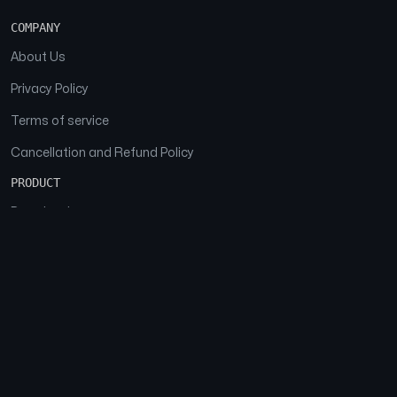
COMPANY
About Us
Privacy Policy
Terms of service
Cancellation and Refund Policy
PRODUCT
Download
Features
FAQs
SOCIAL
Facebook
Instagram