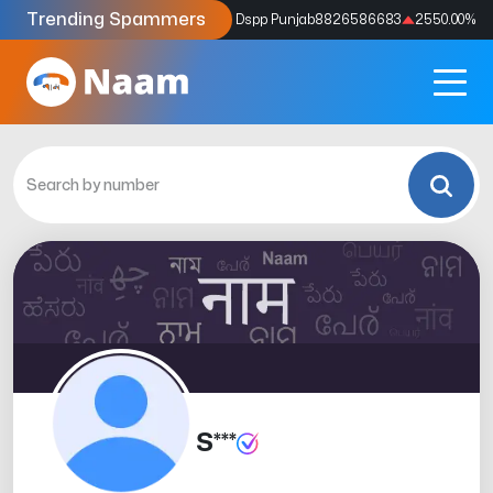
Trending Spammers
Codes
9159039211
4333.33
%
Dspp Punjab
8826586683
2550.00
%
S***