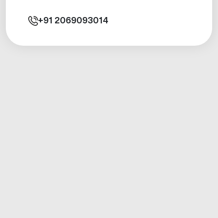
+91
2069093014