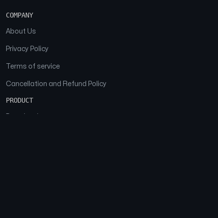
COMPANY
About Us
Privacy Policy
Terms of service
Cancellation and Refund Policy
PRODUCT
Download
Features
FAQs
SOCIAL
Facebook
Instagram