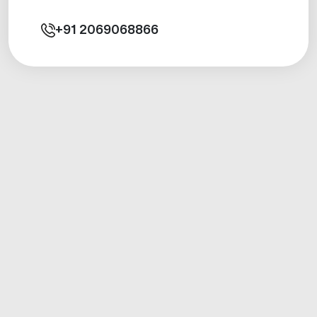
+91
2069068866