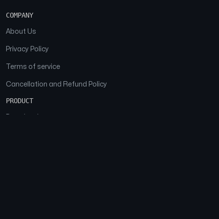
COMPANY
About Us
Privacy Policy
Terms of service
Cancellation and Refund Policy
PRODUCT
Download
Features
FAQs
SOCIAL
Facebook
Instagram