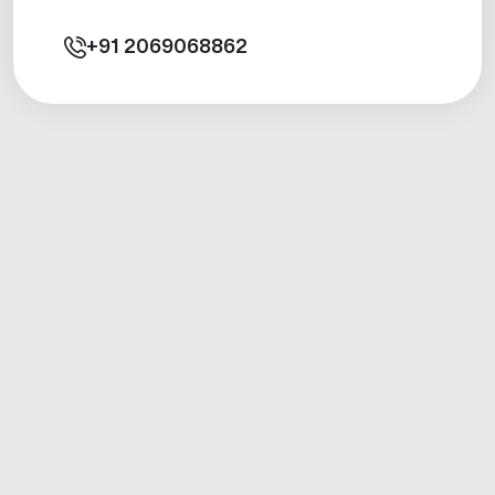
+91
2069068862