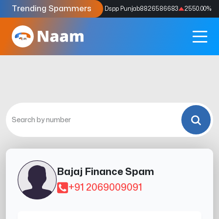
Trending Spammers
Codes
9159039211
4333.33
%
Dspp Punjab
8826586683
2550.00
%
Bajaj Finance Spam
+91 2069009091