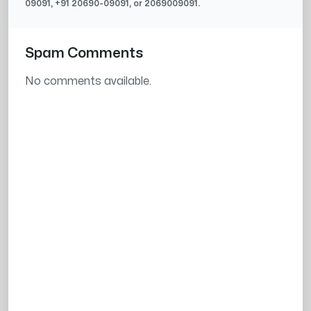
09091
, +91
20690-09091
, or
2069009091
.
Spam Comments
No comments available.