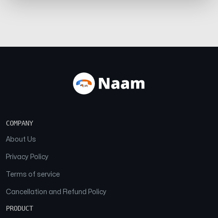
COMPANY
About Us
Privacy Policy
Terms of service
Cancellation and Refund Policy
PRODUCT