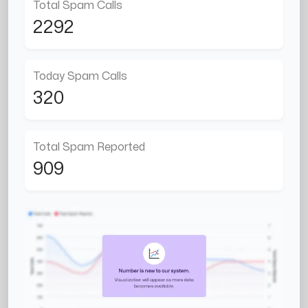
Total Spam Calls
2292
Today Spam Calls
320
Total Spam Reported
909