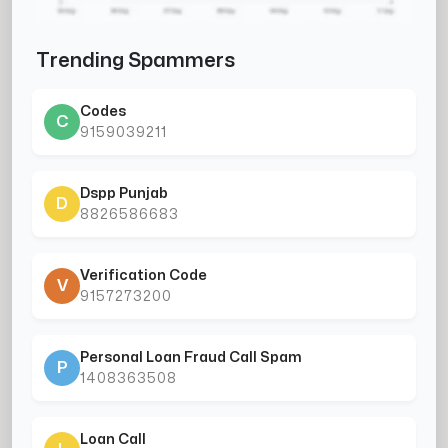
Trending Spammers
Codes
C
9159039211
Dspp Punjab
D
8826586683
Verification Code
V
9157273200
Personal Loan Fraud Call Spam
P
1408363508
Loan Call