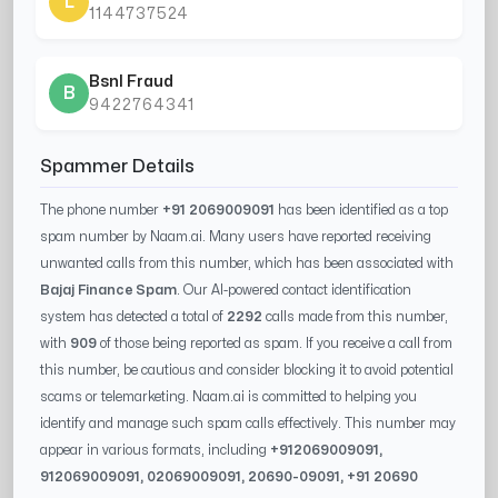
L
1144737524
Bsnl Fraud
B
9422764341
Spammer Details
The phone number
+91 2069009091
has been identified as a top
spam number by Naam.ai. Many users have reported receiving
unwanted calls from this number, which has been associated with
Bajaj Finance Spam
. Our AI-powered contact identification
system has detected a total of
2292
calls made from this number,
with
909
of those being reported as spam. If you receive a call from
this number, be cautious and consider blocking it to avoid potential
scams or telemarketing. Naam.ai is committed to helping you
identify and manage such spam calls effectively. This number may
appear in various formats, including
+91
2069009091
,
91
2069009091
, 0
2069009091
,
20690-09091
, +91
20690