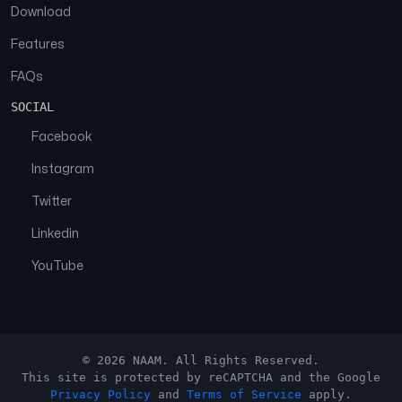
Download
Features
FAQs
SOCIAL
Facebook
Instagram
Twitter
Linkedin
YouTube
© 2026 NAAM. All Rights Reserved.
This site is protected by reCAPTCHA and the Google
Privacy Policy
and
Terms of Service
apply.