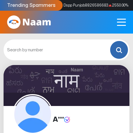
Trending Spammers
Codes
9159039211
4333.33
%
Dspp Punjab
8826586683
2550.00
%
A***