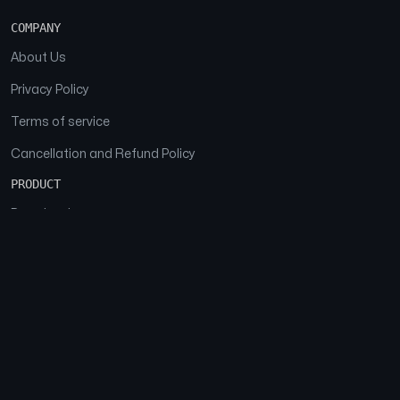
COMPANY
About Us
Privacy Policy
Terms of service
Cancellation and Refund Policy
PRODUCT
Download
Features
FAQs
SOCIAL
Facebook
Instagram