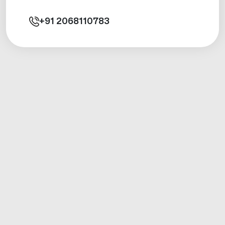
+91
2068110783