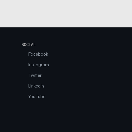
SOCIAL
Facebook
Instagram
Twitter
Linkedin
YouTube