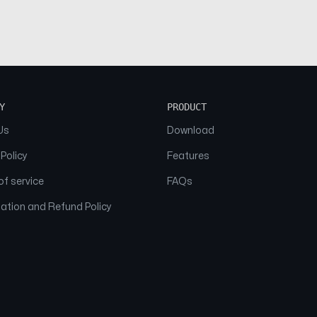
Y
PRODUCT
Us
Download
 Policy
Features
f service
FAQs
ation and Refund Policy
© 2026 NAAM. All Rights Reserved.