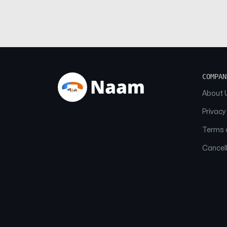
COMPAN
About 
Privacy
Terms o
Cancell