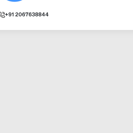
+91
2067638844