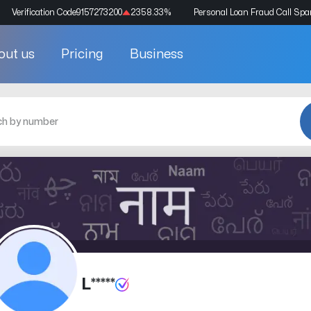
Verification Code
9157273200
2358.33
%
Personal Loan Fraud Call Sp
out us
Pricing
Business
L*****