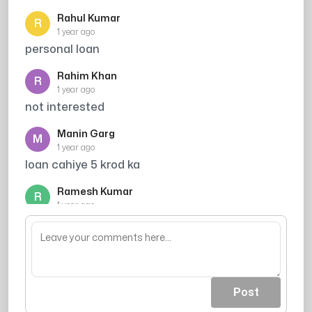
Rahul Kumar
R
1 year ago
personal loan
Rahim Khan
R
1 year ago
not interested
Manin Garg
M
1 year ago
loan cahiye 5 krod ka
Ramesh Kumar
R
1 year ago
credit card scam h
Post