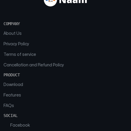
COMPANY
About Us
Privacy Policy
Terms of service
Cancellation and Refund Policy
PRODUCT
Download
Features
FAQs
SOCIAL
Facebook