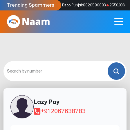
Trending Spammers
Codes
9159039211
4333.33
%
Dspp Punjab
8826586683
2550.00
%
Lazy Pay
+91 2067638783