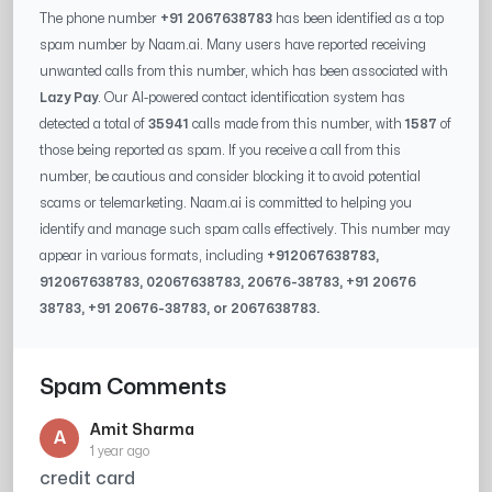
The phone number
+91 2067638783
has been identified as a top
spam number by Naam.ai. Many users have reported receiving
unwanted calls from this number, which has been associated with
Lazy Pay
. Our AI-powered contact identification system has
detected a total of
35941
calls made from this number, with
1587
of
those being reported as spam. If you receive a call from this
number, be cautious and consider blocking it to avoid potential
scams or telemarketing. Naam.ai is committed to helping you
identify and manage such spam calls effectively. This number may
appear in various formats, including
+91
2067638783
,
91
2067638783
, 0
2067638783
,
20676-38783
, +91
20676
38783
, +91
20676-38783
, or
2067638783
.
Spam Comments
Amit Sharma
A
1 year ago
credit card