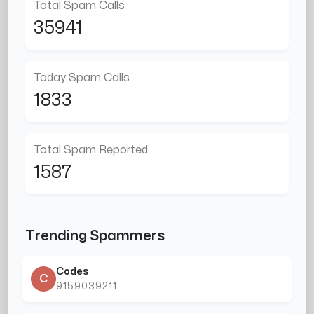
Total Spam Calls
35941
Today Spam Calls
1833
Total Spam Reported
1587
Trending Spammers
Codes
C
9159039211