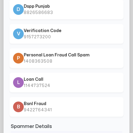
Dspp Punjab
D
8826586683
Verification Code
V
9157273200
Personal Loan Fraud Call Spam
P
1408363508
Loan Call
L
1144737524
Bsnl Fraud
B
9422764341
Spammer Details