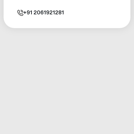
+91
2061921281