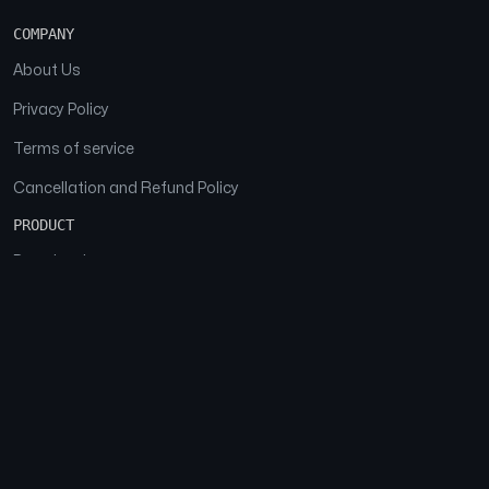
COMPANY
About Us
Privacy Policy
Terms of service
Cancellation and Refund Policy
PRODUCT
Download
Features
FAQs
SOCIAL
Facebook
Instagram