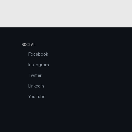
SOCIAL
Facebook
Instagram
Twitter
Linkedin
YouTube