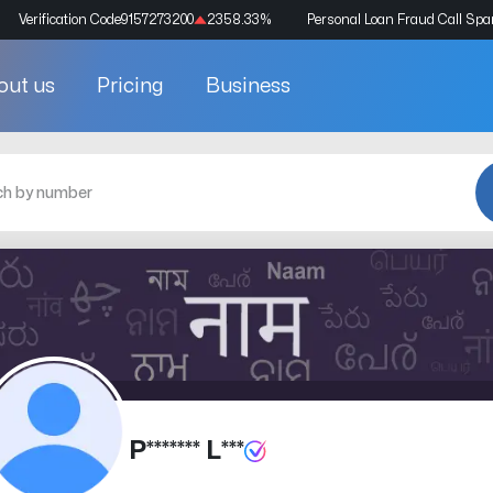
Verification Code
9157273200
2358.33
%
Personal Loan Fraud Call Sp
out us
Pricing
Business
P******* L***