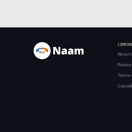
COMPAN
About 
Privacy
Terms o
Cancell