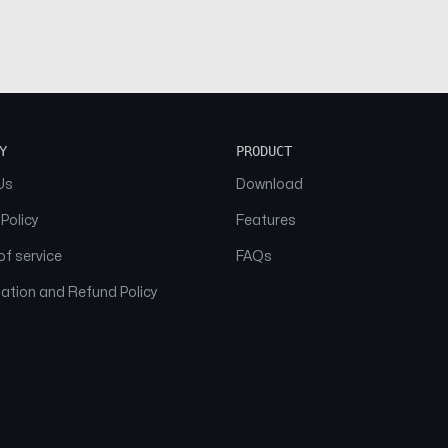
Y
PRODUCT
Us
Download
 Policy
Features
f service
FAQs
ation and Refund Policy
© 2026 NAAM. All Rights Reserved.