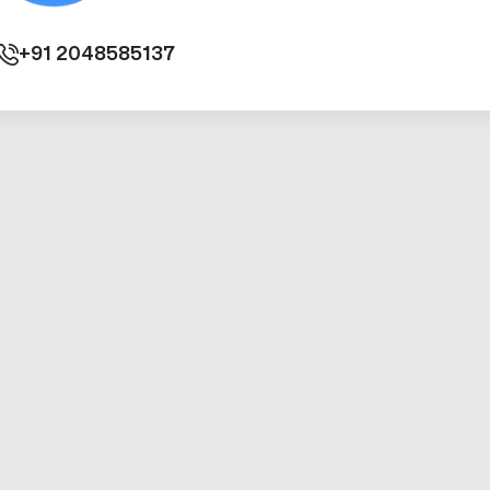
+91
2048585137