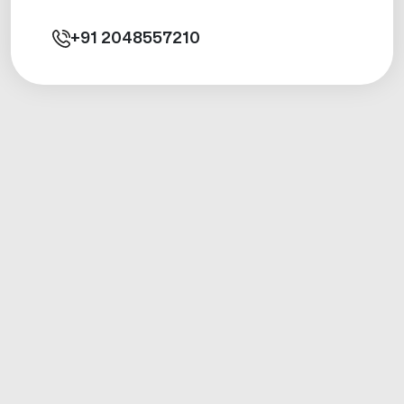
+91
2048557210