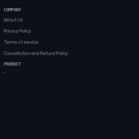
COMPANY
About Us
Privacy Policy
Terms of service
Cancellation and Refund Policy
PRODUCT
Download
Features
FAQs
SOCIAL
Facebook
Instagram