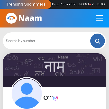
Trending Spammers
Codes
9159039211
4333.33
%
Dspp Punjab
8826586683
2550.00
%
O***