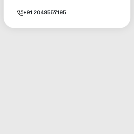
+91
2048557195