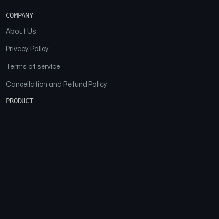
COMPANY
About Us
Privacy Policy
Terms of service
Cancellation and Refund Policy
PRODUCT
Download
Features
FAQs
SOCIAL
Facebook
Instagram