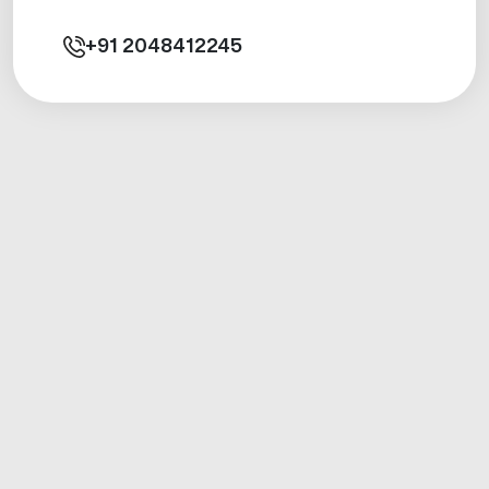
+91
2048412245