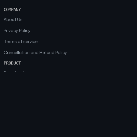
COMPANY
About Us
Privacy Policy
Terms of service
Cancellation and Refund Policy
PRODUCT
Download
Features
FAQs
SOCIAL
Facebook
Instagram