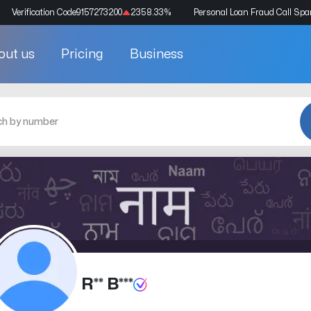
Verification Code
9157273200
2358.33
%
Personal Loan Fraud Call Sp
out us
Pricing
Business
R** B***