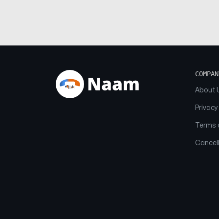
COMPAN
About 
Privacy
Terms o
Cancell