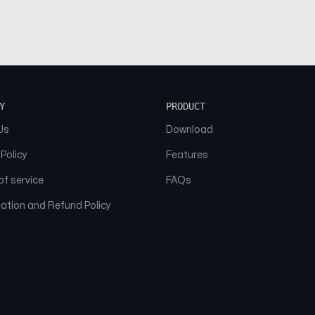
Y
PRODUCT
Us
Download
 Policy
Features
f service
FAQs
ation and Refund Policy
© 2026 NAAM. All Rights Reserved.