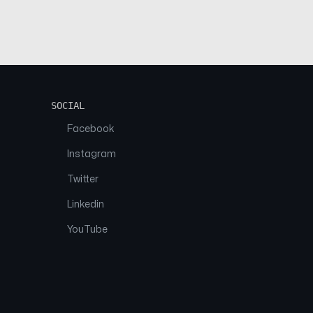
SOCIAL
Facebook
Instagram
Twitter
Linkedin
YouTube