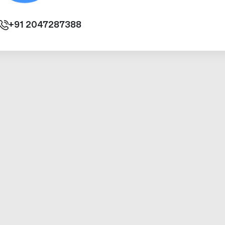
+91
2047287388