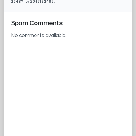
22487
, or
2047122487
.
Spam Comments
No comments available.