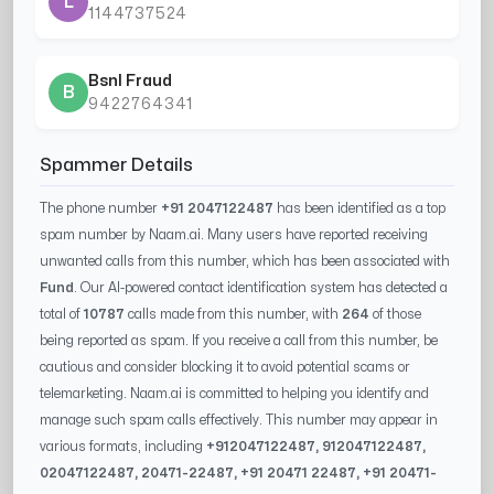
L
1144737524
Bsnl Fraud
B
9422764341
Spammer Details
The phone number
+91 2047122487
has been identified as a top
spam number by Naam.ai. Many users have reported receiving
unwanted calls from this number, which has been associated with
Fund
. Our AI-powered contact identification system has detected a
total of
10787
calls made from this number, with
264
of those
being reported as spam. If you receive a call from this number, be
cautious and consider blocking it to avoid potential scams or
telemarketing. Naam.ai is committed to helping you identify and
manage such spam calls effectively. This number may appear in
various formats, including
+91
2047122487
, 91
2047122487
,
0
2047122487
,
20471-22487
, +91
20471 22487
, +91
20471-