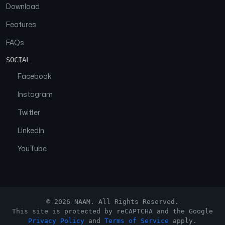
Download
Features
FAQs
SOCIAL
Facebook
Instagram
Twitter
Linkedin
YouTube
© 2026 NAAM. All Rights Reserved.
This site is protected by reCAPTCHA and the Google
Privacy Policy
and
Terms of Service
apply.