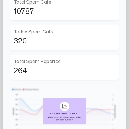
Total Spam Calls
10787
Today Spam Calls
320
Total Spam Reported
264