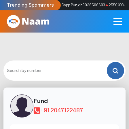
Trending Spammers
Codes
9159039211
4333.33
%
Dspp Punjab
8826586683
2550.00
%
Fund
+91 2047122487