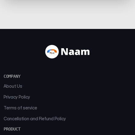
COMPANY
About Us
Privacy Policy
Terms of service
Cancellation and Refund Policy
PRODUCT