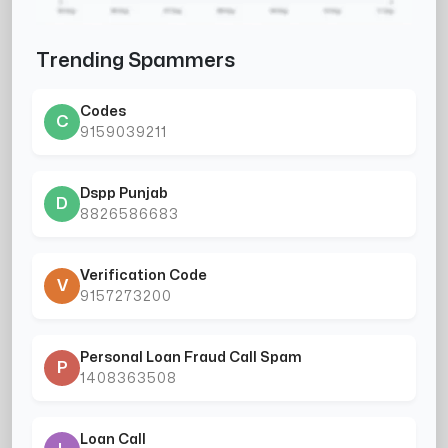
Trending Spammers
Codes
C
9159039211
Dspp Punjab
D
8826586683
Verification Code
V
9157273200
Personal Loan Fraud Call Spam
P
1408363508
Loan Call