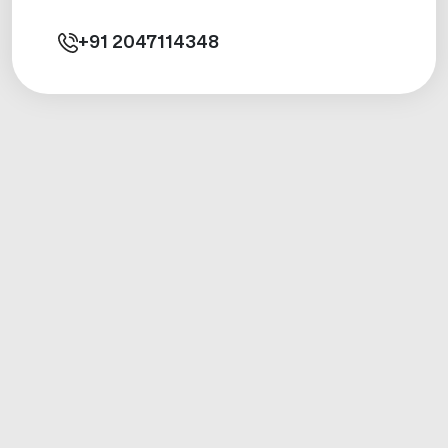
+91
2047114348