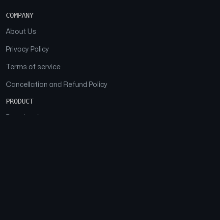
COMPANY
About Us
Privacy Policy
Terms of service
Cancellation and Refund Policy
PRODUCT
Download
Features
FAQs
SOCIAL
Facebook
Instagram