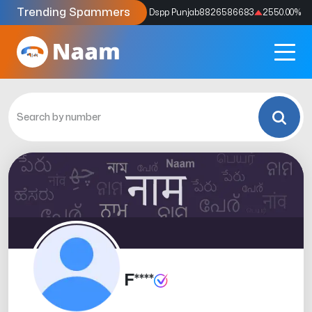
Trending Spammers
Codes
9159039211
4333.33
%
Dspp Punjab
8826586683
2550.00
%
F****