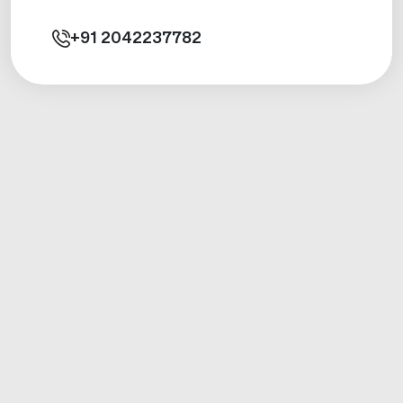
+91
2042237782