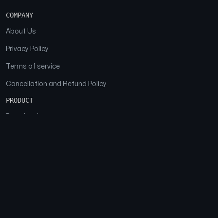
COMPANY
About Us
Privacy Policy
Terms of service
Cancellation and Refund Policy
PRODUCT
Download
Features
FAQs
SOCIAL
Facebook
Instagram