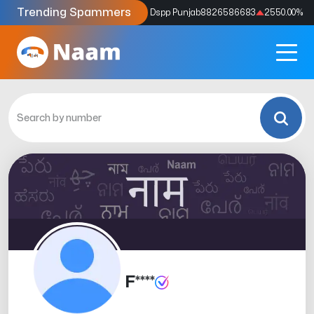
Trending Spammers
Codes
9159039211
4333.33
%
Dspp Punjab
8826586683
2550.00
%
F****