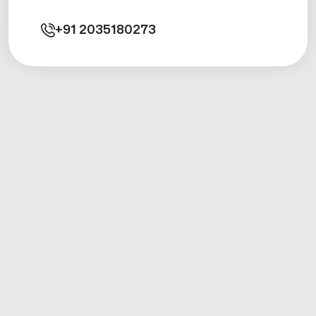
+91
2035180273