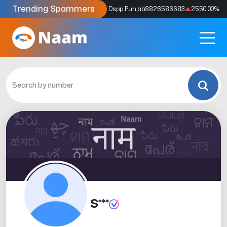
Trending Spammers
Codes
9159039211
4333.33
%
Dspp Punjab
8826586683
2550.00
%
S***