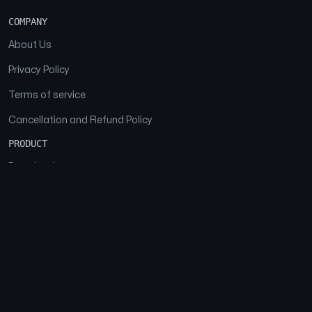
COMPANY
About Us
Privacy Policy
Terms of service
Cancellation and Refund Policy
PRODUCT
Download
Features
FAQs
SOCIAL
Facebook
Instagram