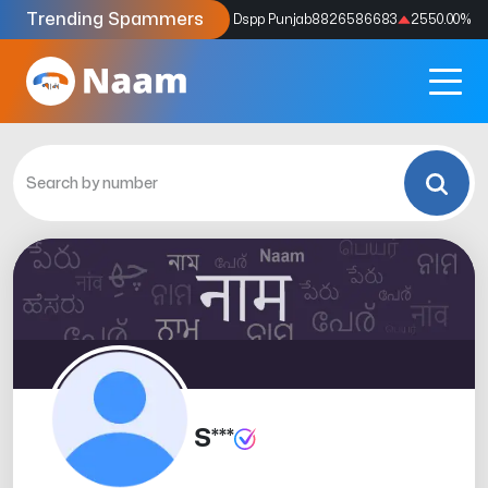
Trending Spammers
Codes
9159039211
4333.33
%
Dspp Punjab
8826586683
2550.00
%
S***