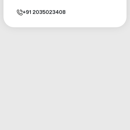
+91
2035023408