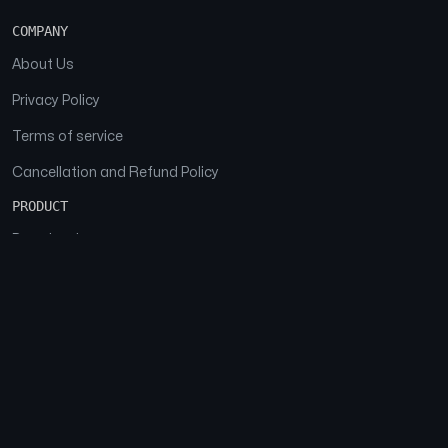
COMPANY
About Us
Privacy Policy
Terms of service
Cancellation and Refund Policy
PRODUCT
Download
Features
FAQs
SOCIAL
Facebook
Instagram