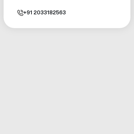
+91
2033182563