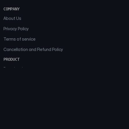
COMPANY
About Us
Privacy Policy
Terms of service
Cancellation and Refund Policy
PRODUCT
Download
Features
FAQs
SOCIAL
Facebook
Instagram