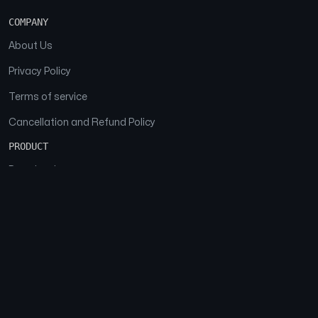
COMPANY
About Us
Privacy Policy
Terms of service
Cancellation and Refund Policy
PRODUCT
Download
Features
FAQs
SOCIAL
Facebook
Instagram