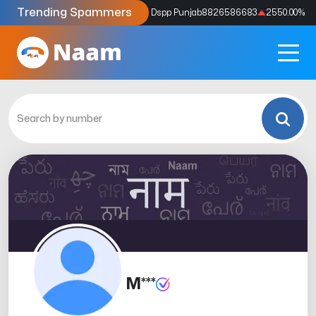
Trending Spammers
Codes
9159039211
4333.33
%
Dspp Punjab
8826586683
2550.00
%
M***