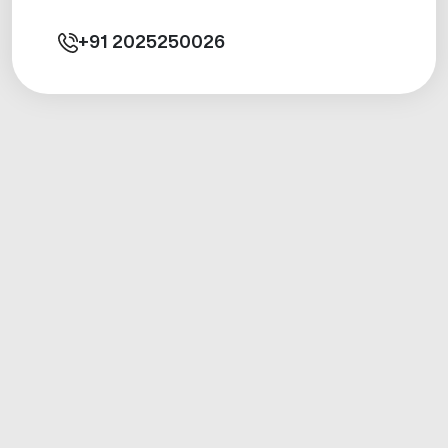
+91
2025250026