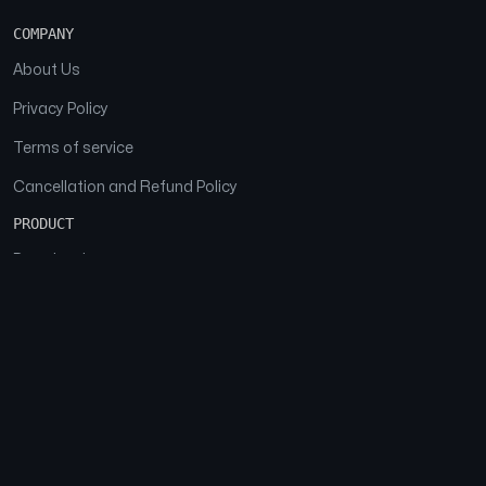
COMPANY
About Us
Privacy Policy
Terms of service
Cancellation and Refund Policy
PRODUCT
Download
Features
FAQs
SOCIAL
Facebook
Instagram