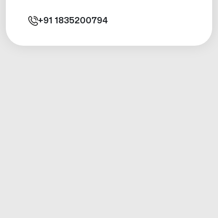
+91
1835200794