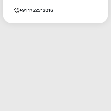
+91
1752312016