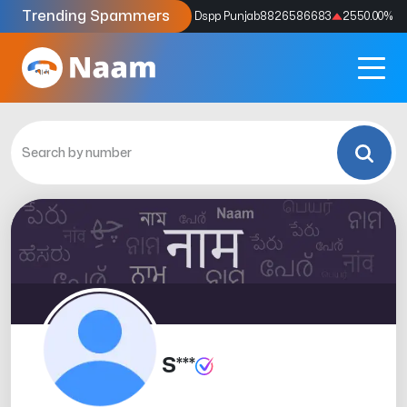
Trending Spammers
Codes
9159039211
4333.33
%
Dspp Punjab
8826586683
2550.00
%
S***