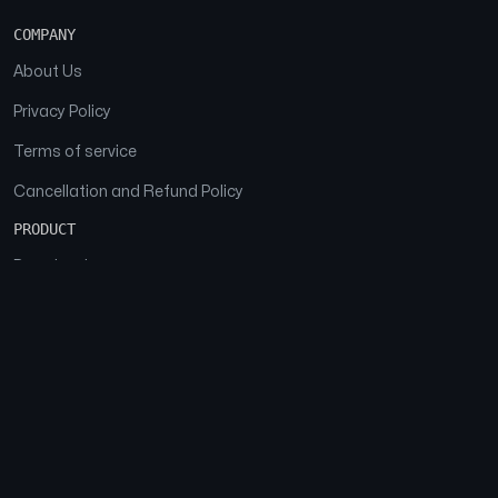
COMPANY
About Us
Privacy Policy
Terms of service
Cancellation and Refund Policy
PRODUCT
Download
Features
FAQs
SOCIAL
Facebook
Instagram