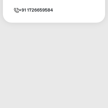
+91
1726659584