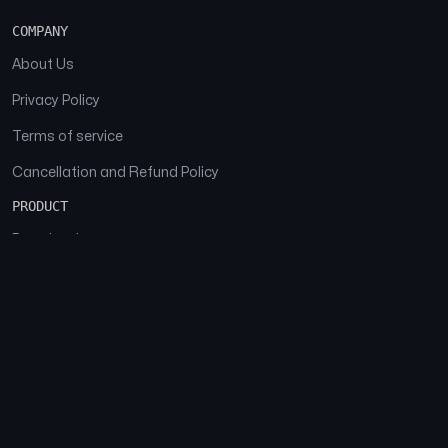
COMPANY
About Us
Privacy Policy
Terms of service
Cancellation and Refund Policy
PRODUCT
Download
Features
FAQs
SOCIAL
Facebook
Instagram