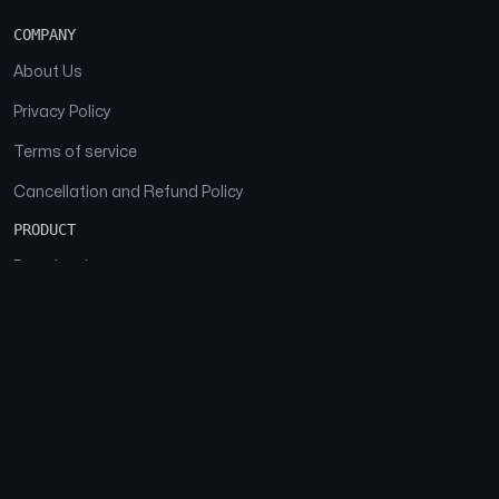
COMPANY
About Us
Privacy Policy
Terms of service
Cancellation and Refund Policy
PRODUCT
Download
Features
FAQs
SOCIAL
Facebook
Instagram