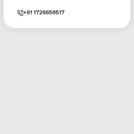
+91
1726659517