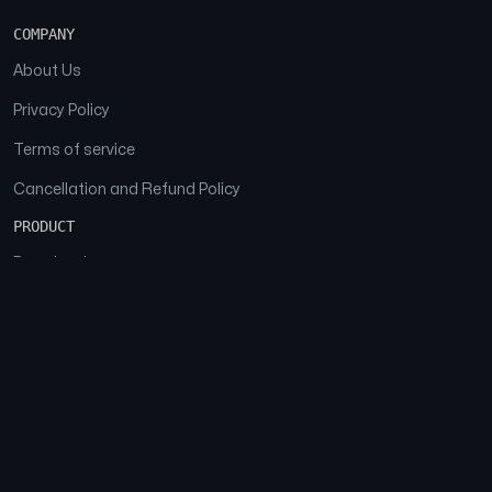
COMPANY
About Us
Privacy Policy
Terms of service
Cancellation and Refund Policy
PRODUCT
Download
Features
FAQs
SOCIAL
Facebook
Instagram