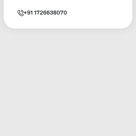
+91
1726638070