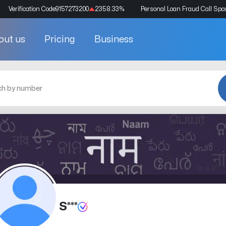
Verification Code
9157273200
2358.33
%
Personal Loan Fraud Call Sp
out us
Pricing
Business
S***