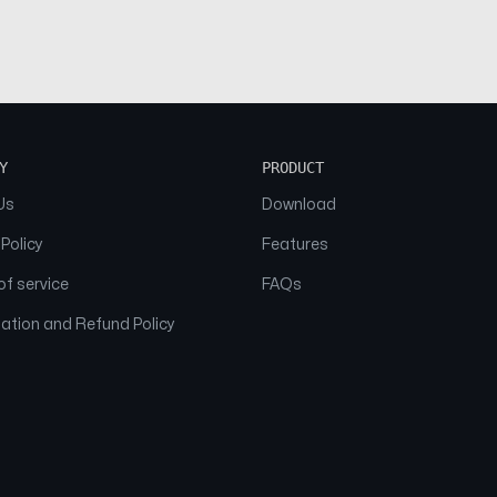
Y
PRODUCT
Us
Download
 Policy
Features
f service
FAQs
ation and Refund Policy
© 2026 NAAM. All Rights Reserved.