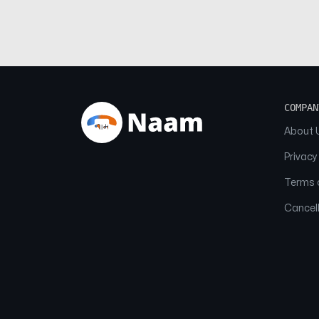
COMPAN
About 
Privacy
Terms o
Cancell