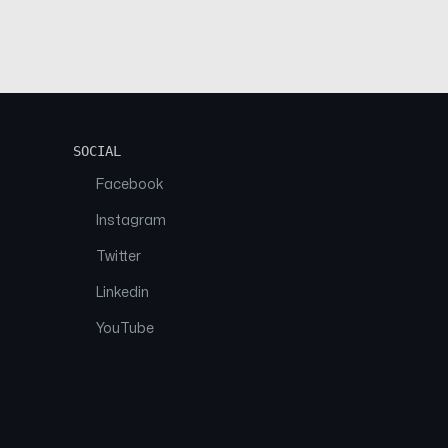
SOCIAL
Facebook
Instagram
Twitter
Linkedin
YouTube