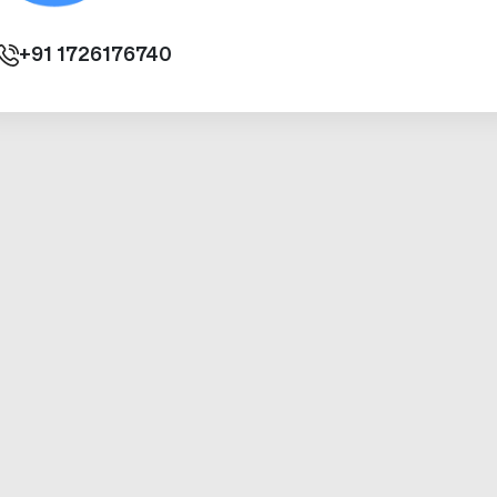
+91
1726176740