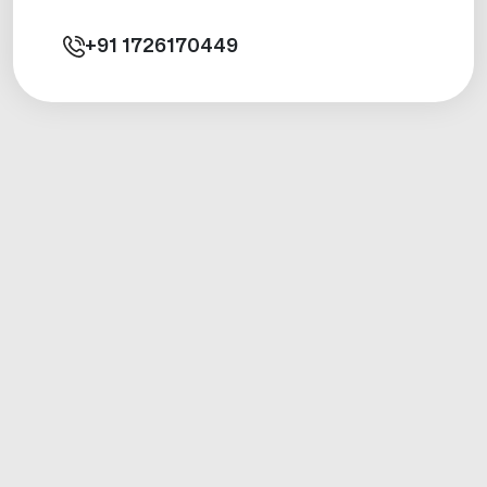
+91
1726170449