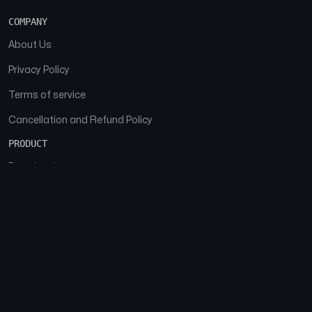
COMPANY
About Us
Privacy Policy
Terms of service
Cancellation and Refund Policy
PRODUCT
Download
Features
FAQs
SOCIAL
Facebook
Instagram