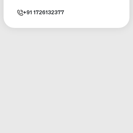
+91
1726132377