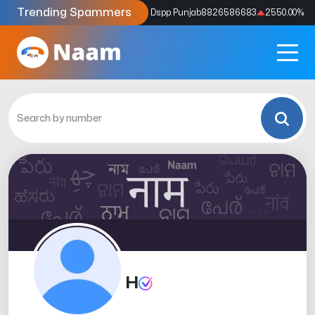
Trending Spammers
Codes
9159039211
4333.33
%
Dspp Punjab
8826586683
2550.00
%
H