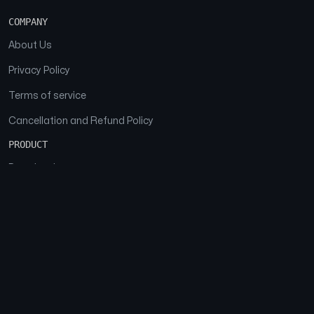
COMPANY
About Us
Privacy Policy
Terms of service
Cancellation and Refund Policy
PRODUCT
Download
Features
FAQs
SOCIAL
Facebook
Instagram