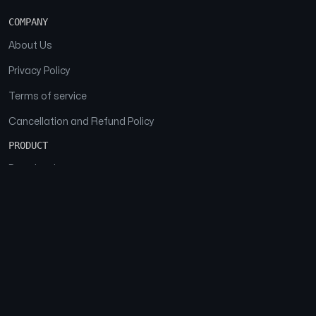
COMPANY
About Us
Privacy Policy
Terms of service
Cancellation and Refund Policy
PRODUCT
Download
Features
FAQs
SOCIAL
Facebook
Instagram