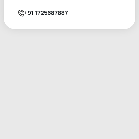
+91
1725687887