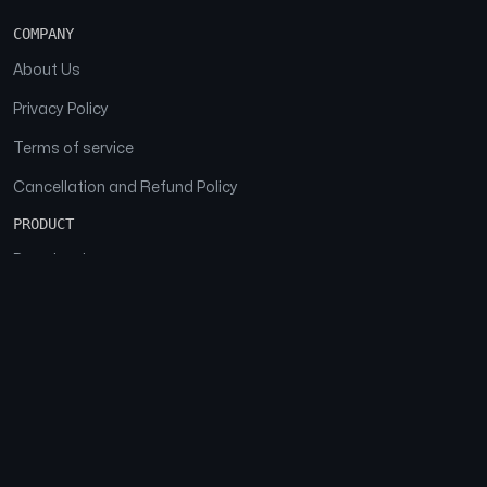
COMPANY
About Us
Privacy Policy
Terms of service
Cancellation and Refund Policy
PRODUCT
Download
Features
FAQs
SOCIAL
Facebook
Instagram