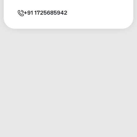
+91
1725685942