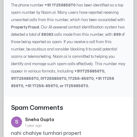
The phone number
+91 1725685670
has been identified as a top
spam number by Naam.ai. Many users have reported receiving
unwanted calls from this number, which has been associated with
Property Fraud
. Our AI-powered contact identification system has
detected a total of
88083
calls made from this number, with
899
of
those being reported as spam. If you receive a call from this
number, be cautious and consider blocking it to avoid potential
scams or telemarketing. Naam.ai is committed to helping you
identify and manage such spam calls effectively. This number may
appear in various formats, including
+91
1725685670
,
91
1725685670
, 0
1725685670
,
17256-85670
, +91
17256
85670
, +91
17256-85670
, or
1725685670
.
Spam Comments
Sneha Gupta
S
1 year ago
nahi chahiye tumhari propert