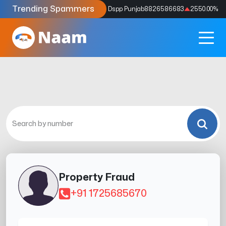
Trending Spammers
Codes
9159039211
4333.33
%
Dspp Punjab
8826586683
2550.00
%
Property Fraud
+91 1725685670