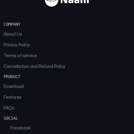
COMPANY
About Us
Privacy Policy
Terms of service
Cancellation and Refund Policy
PRODUCT
Download
Features
FAQs
SOCIAL
Facebook