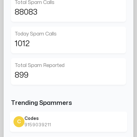
Total Spam Calls
88083
Today Spam Calls
1012
Total Spam Reported
899
Trending Spammers
Codes
C
9159039211