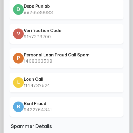
Dspp Punjab
D
8826586683
Verification Code
V
9157273200
Personal Loan Fraud Call Spam
P
1408363508
Loan Call
L
1144737524
Bsnl Fraud
B
9422764341
Spammer Details