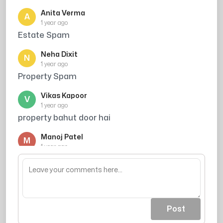
Anita Verma
A
1 year ago
Estate Spam
Neha Dixit
N
1 year ago
Property Spam
Vikas Kapoor
V
1 year ago
property bahut door hai
Manoj Patel
M
1 year ago
bahut door gahr chaiye
Post