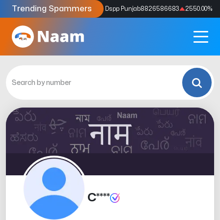
Trending Spammers
Codes
9159039211
4333.33
%
Dspp Punjab
8826586683
2550.00
%
C****