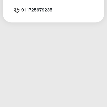
+91
1725679235