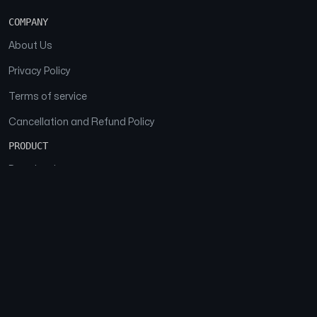
COMPANY
About Us
Privacy Policy
Terms of service
Cancellation and Refund Policy
PRODUCT
Download
Features
FAQs
SOCIAL
Facebook
Instagram