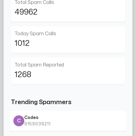
Total Spam Calls
49962
Today Spam Calls
1012
Total Spam Reported
1268
Trending Spammers
Codes
C
9159039211