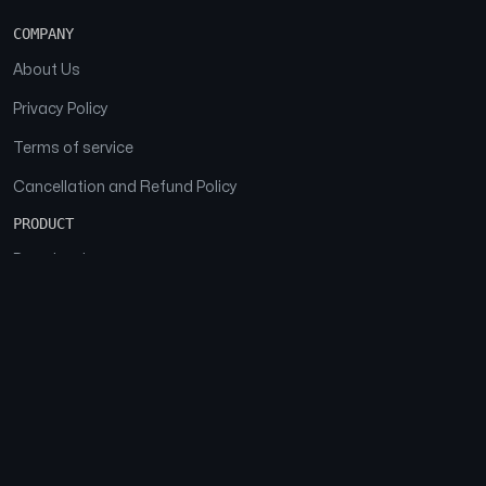
COMPANY
About Us
Privacy Policy
Terms of service
Cancellation and Refund Policy
PRODUCT
Download
Features
FAQs
SOCIAL
Facebook
Instagram