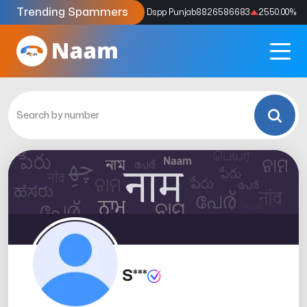
Trending Spammers
Codes
9159039211
4333.33
%
Dspp Punjab
8826586683
2550.00
%
S***