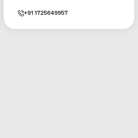
+91
1725649957