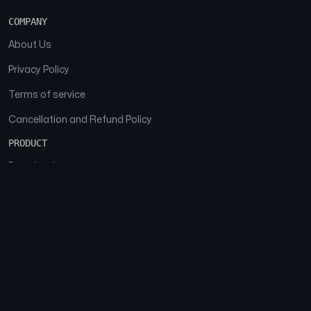
COMPANY
About Us
Privacy Policy
Terms of service
Cancellation and Refund Policy
PRODUCT
Download
Features
FAQs
SOCIAL
Facebook
Instagram