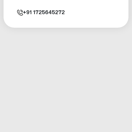
+91
1725645272