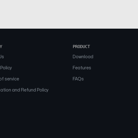
Y
PRODUCT
Us
Download
 Policy
Features
f service
FAQs
ation and Refund Policy
© 2026 NAAM. All Rights Reserved.