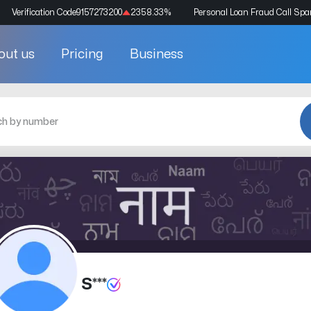
Verification Code
9157273200
2358.33
%
Personal Loan Fraud Call Sp
out us
Pricing
Business
S***