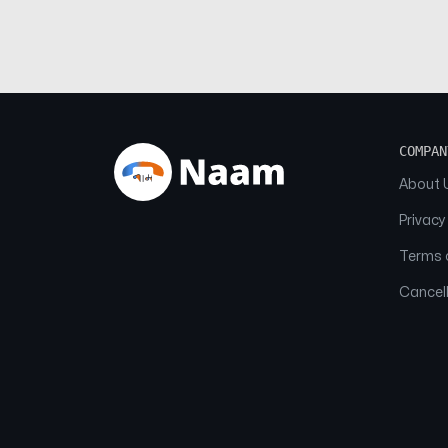
COMPAN
About 
Privacy
Terms o
Cancell