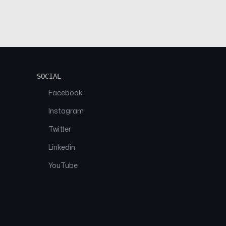
SOCIAL
Facebook
Instagram
Twitter
Linkedin
YouTube