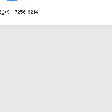
+91
1725616214