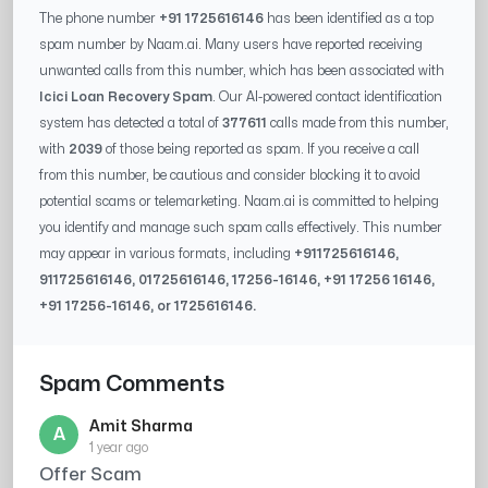
The phone number
+91 1725616146
has been identified as a top
spam number by Naam.ai. Many users have reported receiving
unwanted calls from this number, which has been associated with
Icici Loan Recovery Spam
. Our AI-powered contact identification
system has detected a total of
377611
calls made from this number,
with
2039
of those being reported as spam. If you receive a call
from this number, be cautious and consider blocking it to avoid
potential scams or telemarketing. Naam.ai is committed to helping
you identify and manage such spam calls effectively. This number
may appear in various formats, including
+91
1725616146
,
91
1725616146
, 0
1725616146
,
17256-16146
, +91
17256 16146
,
+91
17256-16146
, or
1725616146
.
Spam Comments
Amit Sharma
A
1 year ago
Offer Scam