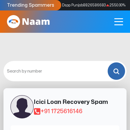
Trending Spammers
Codes
9159039211
4333.33
%
Dspp Punjab
8826586683
2550.00
%
Icici Loan Recovery Spam
+91 1725616146