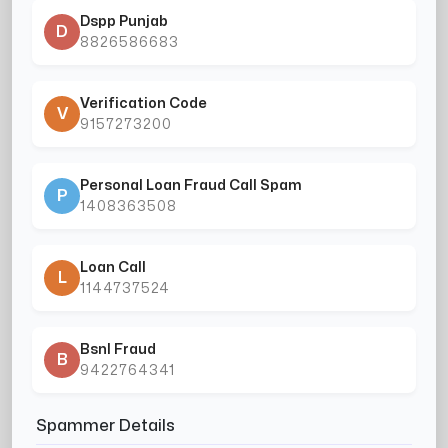
Dspp Punjab
D
8826586683
Verification Code
V
9157273200
Personal Loan Fraud Call Spam
P
1408363508
Loan Call
L
1144737524
Bsnl Fraud
B
9422764341
Spammer Details