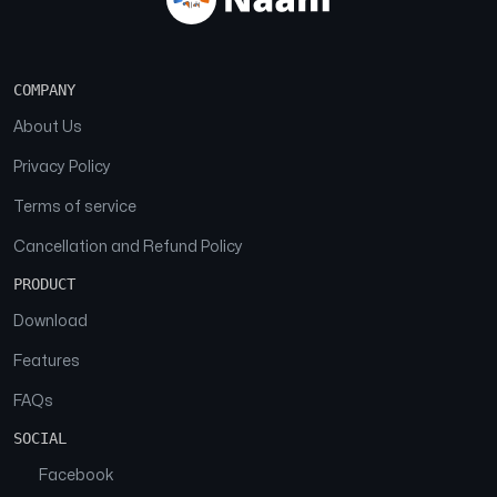
COMPANY
About Us
Privacy Policy
Terms of service
Cancellation and Refund Policy
PRODUCT
Download
Features
FAQs
SOCIAL
Facebook