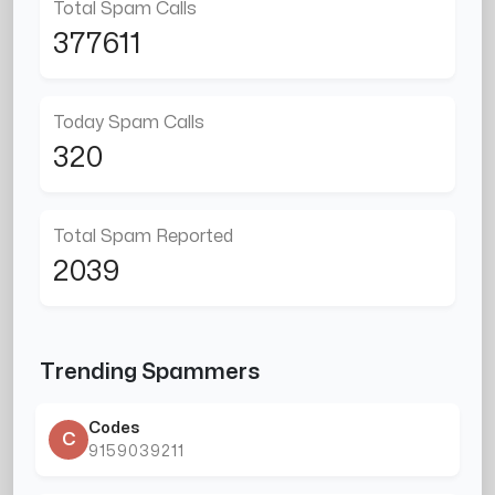
Total Spam Calls
377611
Today Spam Calls
320
Total Spam Reported
2039
Trending Spammers
Codes
C
9159039211