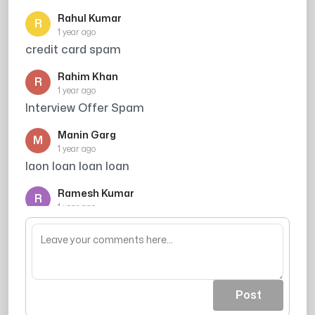
Rahul Kumar
R
1 year ago
credit card spam
Rahim Khan
R
1 year ago
Interview Offer Spam
Manin Garg
M
1 year ago
laon loan loan loan
Ramesh Kumar
R
1 year ago
Credit card offer avoid kiya
Post