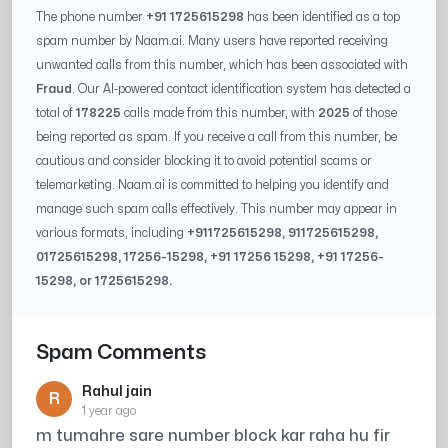
The phone number
+91 1725615298
has been identified as a top
spam number by Naam.ai. Many users have reported receiving
unwanted calls from this number, which has been associated with
Fraud
. Our AI-powered contact identification system has detected a
total of
178225
calls made from this number, with
2025
of those
being reported as spam. If you receive a call from this number, be
cautious and consider blocking it to avoid potential scams or
telemarketing. Naam.ai is committed to helping you identify and
manage such spam calls effectively. This number may appear in
various formats, including
+91
1725615298
, 91
1725615298
,
0
1725615298
,
17256-15298
, +91
17256 15298
, +91
17256-
15298
, or
1725615298
.
Spam Comments
Rahul jain
R
1 year ago
m tumahre sare number block kar raha hu fir