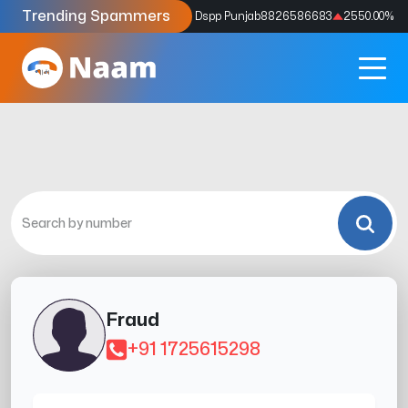
Trending Spammers
Codes
9159039211
4333.33
%
Dspp Punjab
8826586683
2550.00
%
Fraud
+91 1725615298