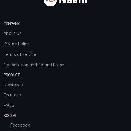
COMPANY
About Us
Privacy Policy
Terms of service
Cancellation and Refund Policy
PRODUCT
Download
Features
FAQs
SOCIAL
Facebook