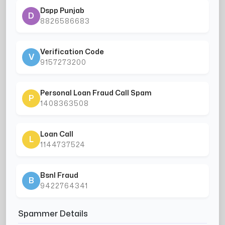
Dspp Punjab
D
8826586683
Verification Code
V
9157273200
Personal Loan Fraud Call Spam
P
1408363508
Loan Call
L
1144737524
Bsnl Fraud
B
9422764341
Spammer Details