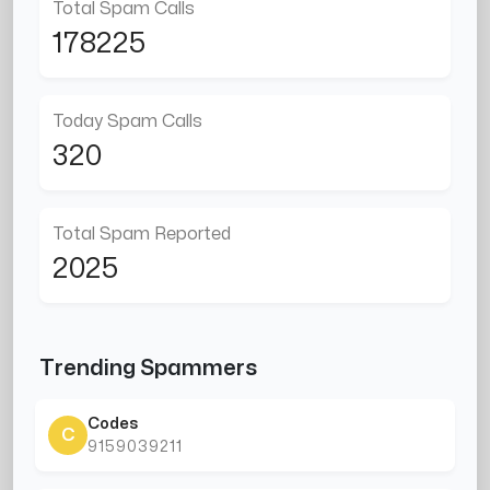
Total Spam Calls
178225
Today Spam Calls
320
Total Spam Reported
2025
Trending Spammers
Codes
C
9159039211