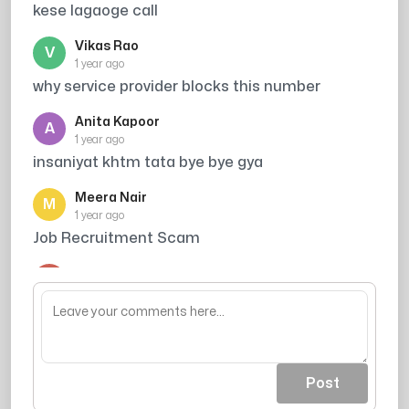
kese lagaoge call
Vikas Rao
V
1 year ago
why service provider blocks this number
Anita Kapoor
A
1 year ago
insaniyat khtm tata bye bye gya
Meera Nair
M
1 year ago
Job Recruitment Scam
Arjun Singh
A
1 year ago
din ka kitna kamate ho
Post