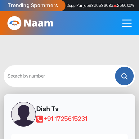
Trending Spammers
Codes
9159039211
4333.33
%
Dspp Punjab
8826586683
2550.00
%
Dish Tv
+91 1725615231