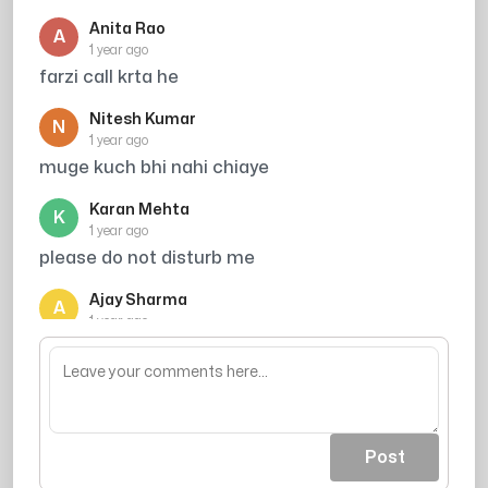
Anita Rao
A
1 year ago
farzi call krta he
Nitesh Kumar
N
1 year ago
muge kuch bhi nahi chiaye
Karan Mehta
K
1 year ago
please do not disturb me
Ajay Sharma
A
1 year ago
mera accident hone wala tha tumahre chakkr
me
Post