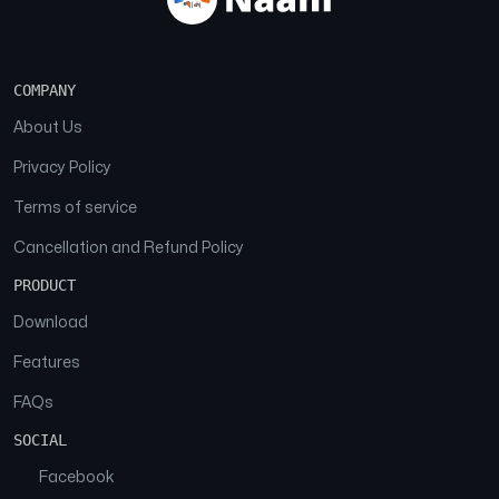
COMPANY
About Us
Privacy Policy
Terms of service
Cancellation and Refund Policy
PRODUCT
Download
Features
FAQs
SOCIAL
Facebook