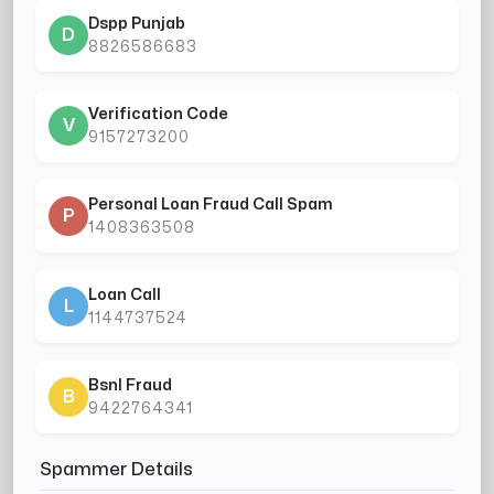
Dspp Punjab
D
8826586683
Verification Code
V
9157273200
Personal Loan Fraud Call Spam
P
1408363508
Loan Call
L
1144737524
Bsnl Fraud
B
9422764341
Spammer Details