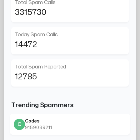
Total Spam Calls
3315730
Today Spam Calls
14472
Total Spam Reported
12785
Trending Spammers
Codes
C
9159039211