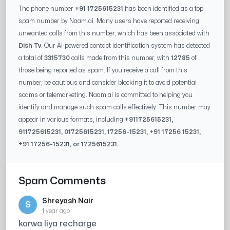
The phone number
+91 1725615231
has been identified as a top
spam number by Naam.ai. Many users have reported receiving
unwanted calls from this number, which has been associated with
Dish Tv
. Our AI-powered contact identification system has detected
a total of
3315730
calls made from this number, with
12785
of
those being reported as spam. If you receive a call from this
number, be cautious and consider blocking it to avoid potential
scams or telemarketing. Naam.ai is committed to helping you
identify and manage such spam calls effectively. This number may
appear in various formats, including
+91
1725615231
,
91
1725615231
, 0
1725615231
,
17256-15231
, +91
17256 15231
,
+91
17256-15231
, or
1725615231
.
Spam Comments
Shreyash Nair
S
1 year ago
karwa liya recharge