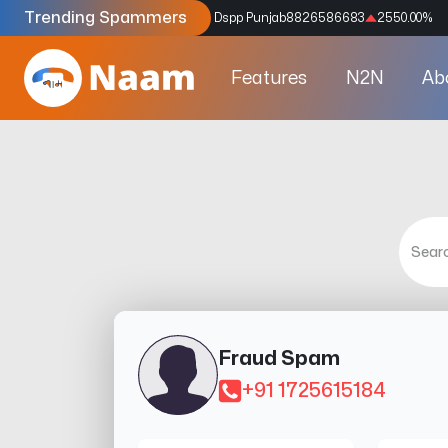
Trending Spammers
Codes
9159039211
4333.33
%
Dspp Punjab
8826586683
2550.00
%
Features
N2N
Ab
Fraud Spam
+91 1725615184