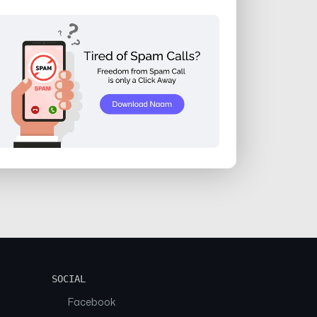
SOCIAL
Facebook