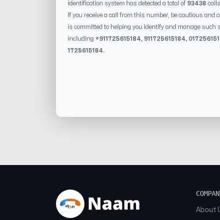
identification system has detected a total of
93438
call
If you receive a call from this number, be cautious and 
is committed to helping you identify and manage such s
including
+91
1725615184
, 91
1725615184
, 0
1725615
1725615184
.
COMPAN
About 