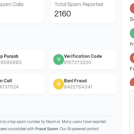
Spam Calls
Total Spam Reported
2160
S
f
p Punjab
Verification Code
V
26586683
9157273200
F
n Call
Bsnl Fraud
B
44737524
9422764341
t
p
ed as a top spam number by Naam.ai. Many users have reported
been associated with
Fraud Spam
. Our AI-powered contact