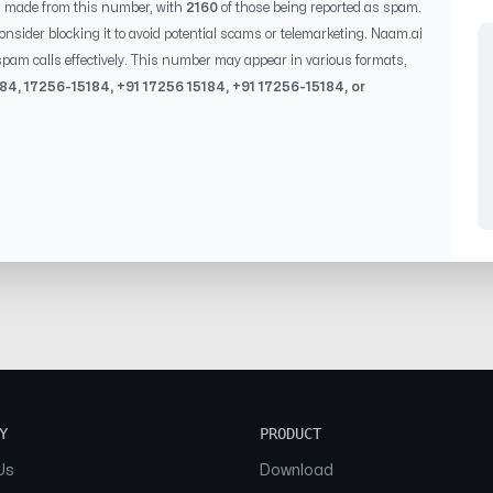
s made from this number, with
2160
of those being reported as spam.
consider blocking it to avoid potential scams or telemarketing. Naam.ai
pam calls effectively. This number may appear in various formats,
184
,
17256-15184
, +91
17256 15184
, +91
17256-15184
, or
Y
PRODUCT
Us
Download