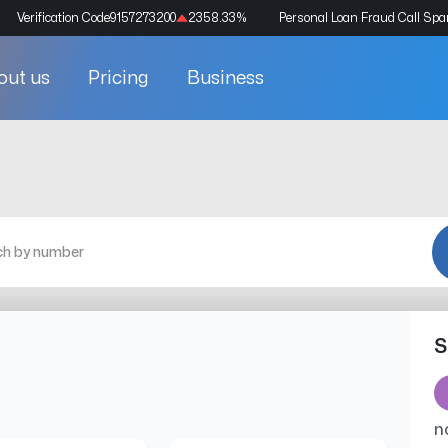
Verification Code
9157273200
2358.33
%
Personal Loan Fraud Call Sp
out us
Pricing
Business
S
n