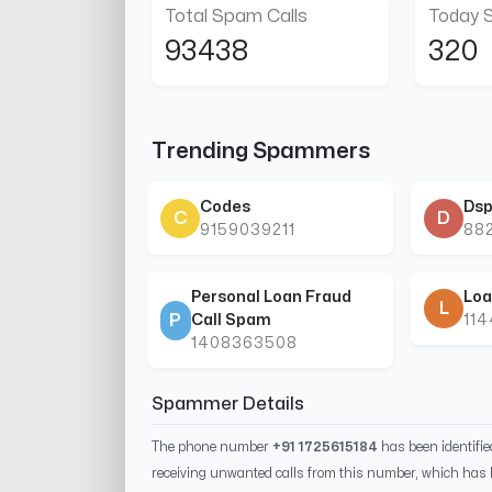
Total Spam Calls
Today 
93438
320
Trending Spammers
Codes
Dsp
C
D
9159039211
88
Personal Loan Fraud
Loa
L
P
Call Spam
11
1408363508
Spammer Details
The phone number
+91 1725615184
has been identifi
receiving unwanted calls from this number, which has 