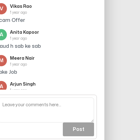
Vikas Rao
V
1 year ago
cam Offer
Anita Kapoor
A
1 year ago
raud h sab ke sab
Meera Nair
M
1 year ago
ake Job
Arjun Singh
A
1 year ago
hey have nothing to do , so why not just
ly scm scam
Post