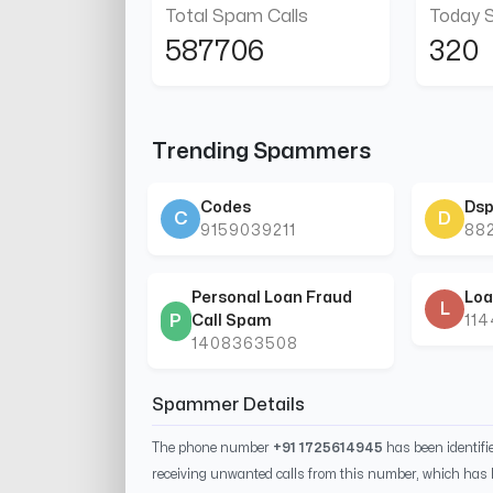
Total Spam Calls
Today 
587706
320
Trending Spammers
Codes
Dsp
C
D
9159039211
88
Personal Loan Fraud
Loa
L
P
Call Spam
11
1408363508
Spammer Details
The phone number
+91 1725614945
has been identif
receiving unwanted calls from this number, which has 