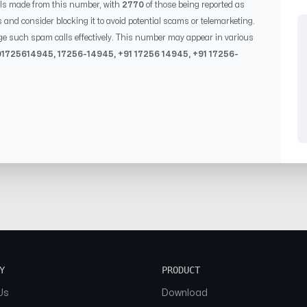
ls made from this number, with
2770
of those being reported as
s and consider blocking it to avoid potential scams or telemarketing.
ge such spam calls effectively. This number may appear in various
0
1725614945
,
17256-14945
, +91
17256 14945
, +91
17256-
Y
PRODUCT
Us
Download