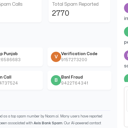
Spam Calls
Total Spam Reported
2770
ir
p
p Punjab
Verification Code
V
26586683
9157273200
s
n Call
Bsnl Fraud
B
44737524
9422764341
C
ied as a top spam number by Naam.ai. Many users have reported
been associated with
Axis Bank Spam
. Our AI-powered contact