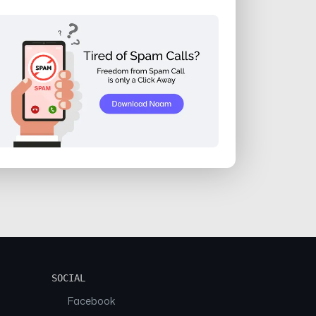
SOCIAL
Facebook