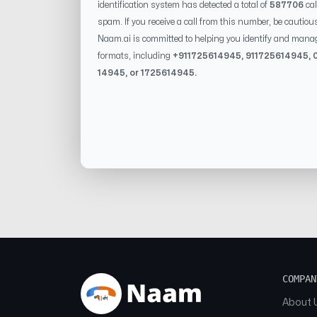
identification system has detected a total of
587706
cal
spam. If you receive a call from this number, be cautiou
Naam.ai is committed to helping you identify and mana
formats, including
+91
1725614945
, 91
1725614945
, 
14945
, or
1725614945
.
COMPAN
About 