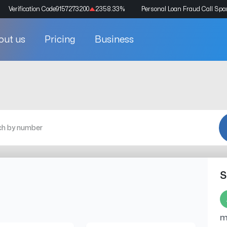
Verification Code
9157273200
2358.33
%
Personal Loan Fraud Call Sp
out us
Pricing
Business
S
m