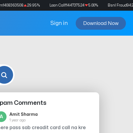
am
1408363508
29.95
%
Loan Call
1144737524
5.00
%
Bsnl Fraud
94
Sign in
Download Now
pam Comments
Amit Sharma
A
1 year ago
ere pass sab creadit card call na kre