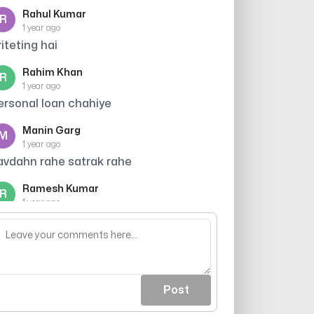
Rahul Kumar
R
1 year ago
riteting hai
Rahim Khan
R
1 year ago
ersonal loan chahiye
Manin Garg
M
1 year ago
avdahn rahe satrak rahe
Ramesh Kumar
R
1 year ago
redit card offer
Post