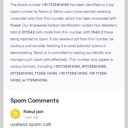
The phone number
+91 1725614160
has been identified as a top
spam number by Naam.ai. Many users have reported receiving
unwanted calls from this number, which has been associated with
Fraud
. Our AI-powered contact identification system has detected a
total of
217542
calls made from this number, with
1940
of those
being reported as spam. If you receive a call from this number, be
cautious and consider blocking it to avoid potential scams or
telemarketing. Naam.ai is committed to helping you identify and
manage such spam calls effectively. This number may appear in
various formats, including
+91
1725614160
, 91
1725614160
,
0
1725614160
,
17256-14160
, +91
17256 14160
, +91
17256-
14160
, or
1725614160
.
Spam Comments
Rahul jain
R
1 year ago
useless spam call