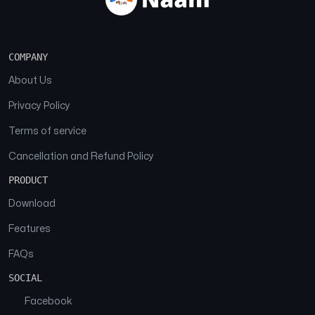
COMPANY
About Us
Privacy Policy
Terms of service
Cancellation and Refund Policy
PRODUCT
Download
Features
FAQs
SOCIAL
Facebook