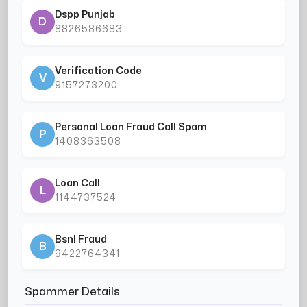
Dspp Punjab
D
8826586683
Verification Code
V
9157273200
Personal Loan Fraud Call Spam
P
1408363508
Loan Call
L
1144737524
Bsnl Fraud
B
9422764341
Spammer Details