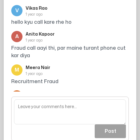
Vikas Rao
V
1 year ago
hello kyu call kare rhe ho
Anita Kapoor
A
1 year ago
Fraud call aayi thi, par maine turant phone cut
kar diya
Meera Nair
M
1 year ago
Recruitment Fraud
Arjun Singh
A
1 year ago
its total harassment
Post