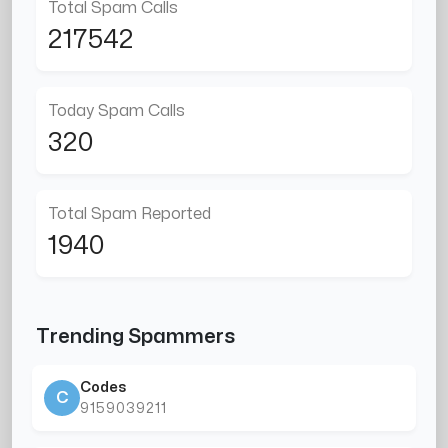
Total Spam Calls
217542
Today Spam Calls
320
Total Spam Reported
1940
Trending Spammers
Codes
C
9159039211