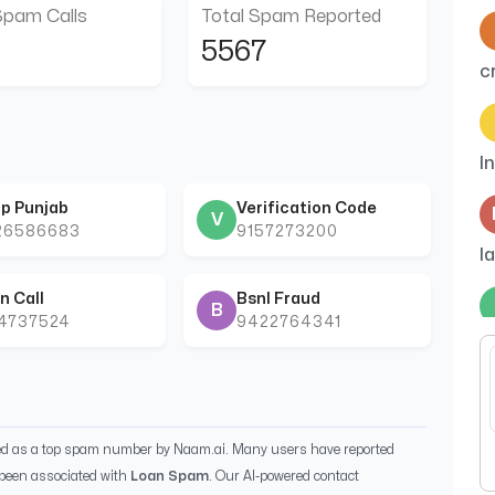
Spam Calls
Total Spam Reported
5567
c
I
p Punjab
Verification Code
V
26586683
9157273200
l
n Call
Bsnl Fraud
B
44737524
9422764341
C
ied as a top spam number by Naam.ai. Many users have reported
been associated with
Loan Spam
. Our AI-powered contact