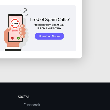
SOCIAL
Facebook