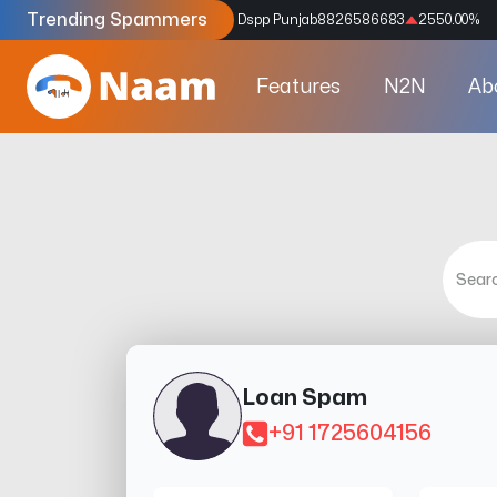
Trending Spammers
Codes
9159039211
4333.33
%
Dspp Punjab
8826586683
2550.00
%
Features
N2N
Ab
Loan Spam
+91 1725604156