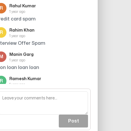
Rahul Kumar
R
1 year ago
redit card spam
Rahim Khan
R
1 year ago
nterview Offer Spam
Manin Garg
M
1 year ago
aon loan loan loan
Ramesh Kumar
R
1 year ago
redit card offer avoid kiya
Post