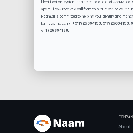
identification system has detected a total of
239331
call
spam. If you receive a call from this number, be cautiou
Naam.ai is committed to helping you identify and mana
formats, including
+91
1725604156
, 91
1725604156
, 0
or
1725604156
.
COMPAN
About 