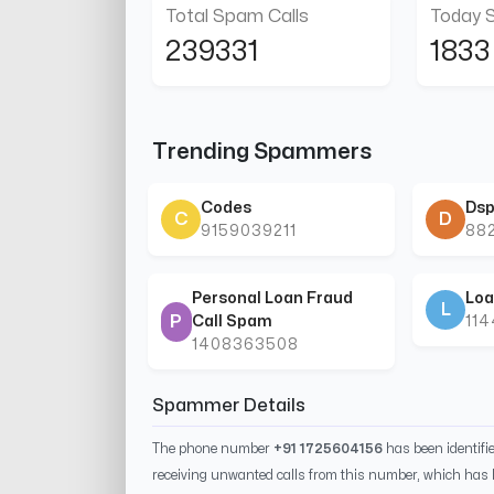
Total Spam Calls
Today 
239331
1833
Trending Spammers
Codes
Dsp
C
D
9159039211
88
Personal Loan Fraud
Loa
L
P
Call Spam
11
1408363508
Spammer Details
The phone number
+91 1725604156
has been identif
receiving unwanted calls from this number, which has 