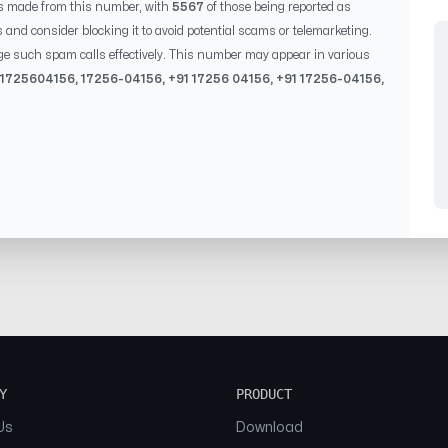
s made from this number, with
5567
of those being reported as
s and consider blocking it to avoid potential scams or telemarketing.
ge such spam calls effectively. This number may appear in various
1725604156
,
17256-04156
, +91
17256 04156
, +91
17256-04156
,
Y
PRODUCT
Us
Download