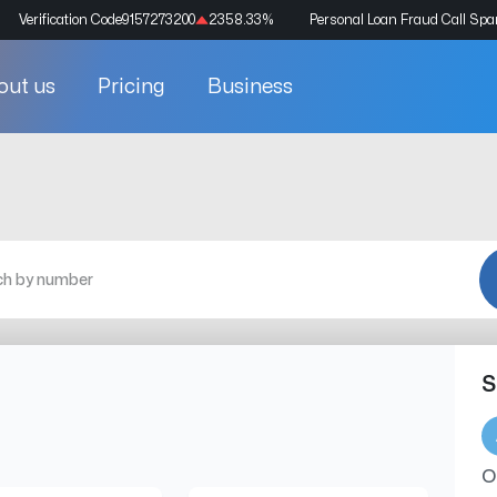
Verification Code
9157273200
2358.33
%
Personal Loan Fraud Call Sp
out us
Pricing
Business
S
O