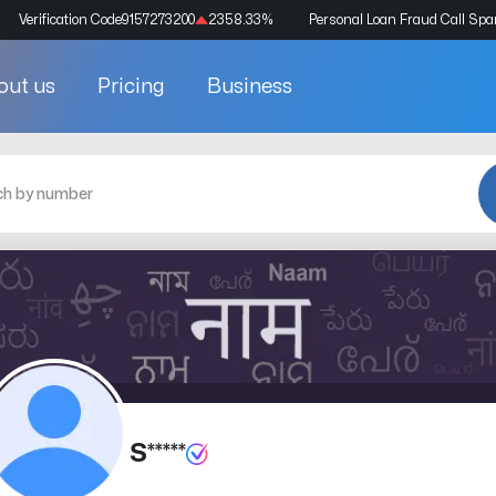
Verification Code
9157273200
2358.33
%
Personal Loan Fraud Call Sp
out us
Pricing
Business
S*****