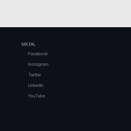
SOCIAL
Facebook
Instagram
Twitter
Linkedin
YouTube