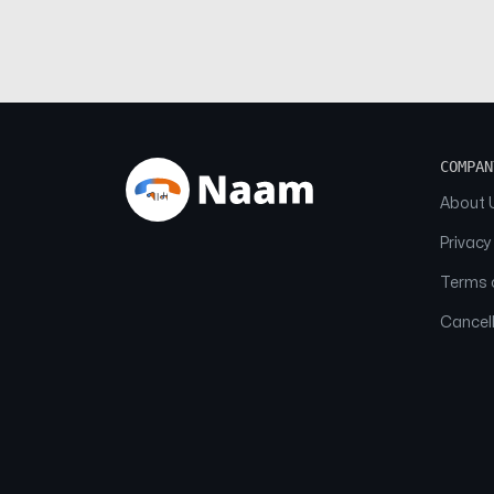
COMPAN
About 
Privacy
Terms o
Cancell