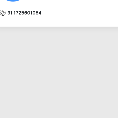
+91
1725601054