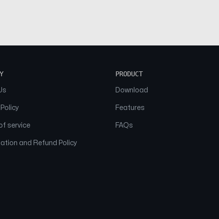
Y
PRODUCT
Us
Download
 Policy
Features
f service
FAQs
ation and Refund Policy
© 2026 NAAM. All Rights Reserved.