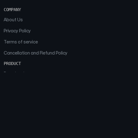
COMPANY
About Us
Privacy Policy
Terms of service
Cancellation and Refund Policy
PRODUCT
Download
Features
FAQs
SOCIAL
Facebook
Instagram