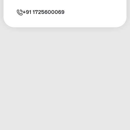
+91
1725600069