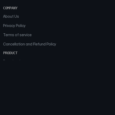
COMPANY
About Us
Privacy Policy
Terms of service
Cancellation and Refund Policy
PRODUCT
Download
Features
FAQs
SOCIAL
Facebook
Instagram