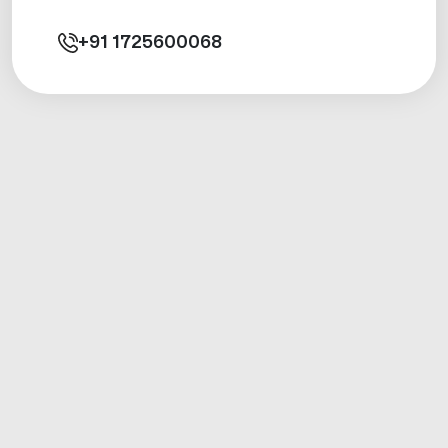
+91
1725600068