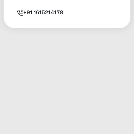
+91
1615214178