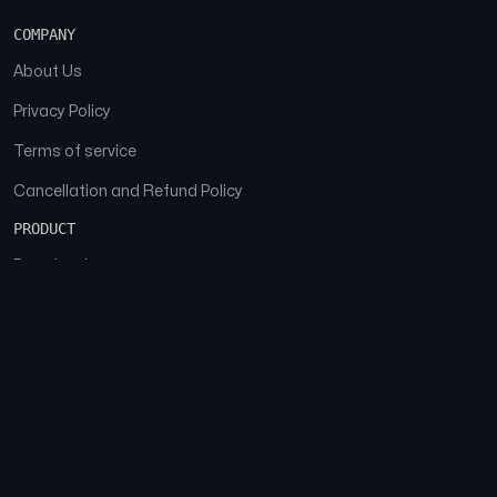
COMPANY
About Us
Privacy Policy
Terms of service
Cancellation and Refund Policy
PRODUCT
Download
Features
FAQs
SOCIAL
Facebook
Instagram