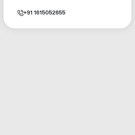
+91
1615052655