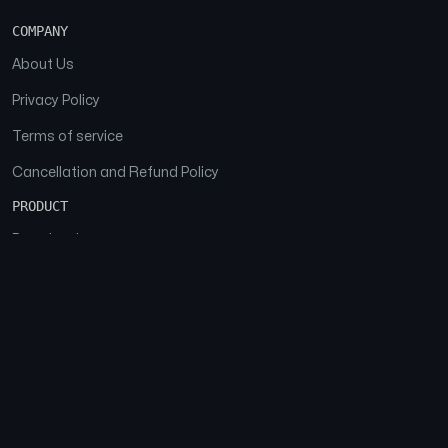
COMPANY
About Us
Privacy Policy
Terms of service
Cancellation and Refund Policy
PRODUCT
Download
Features
FAQs
SOCIAL
Facebook
Instagram